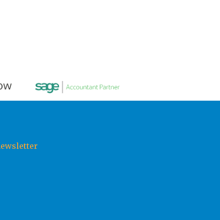
newsletter