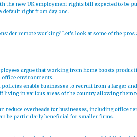
ith the new UK employment rights bill expected to be p
 default right from day one.
consider remote working? Let’s look at some of the pros
ployees argue that working from home boosts productiv
 office environments.
 policies enable businesses to recruit from a larger and
ff living in various areas of the country allowing them 
 reduce overheads for businesses, including office rent
can be particularly beneficial for smaller firms.