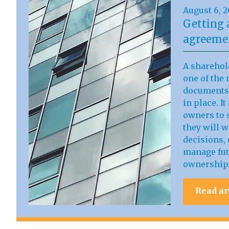
August 6, 
Getting 
agreemen
A sharehol
one of the 
documents 
in place. I
owners to s
they will 
decisions, 
manage fut
ownership
Read ar