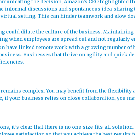
mmunicating the decision, Amazon’s CEO highlighted tha
he informal discussions and spontaneous idea-sharing t
n a virtual setting. This can hinder teamwork and slow 
g could dilute the culture of the business. Maintaining
ing when employees are spread out and not regularly en
on have linked remote work with a growing number of bu
business. Businesses that thrive on agility and quick d
iciencies.
emains complex. You may benefit from the flexibility a
f your business relies on close collaboration, you may 
s, it’s clear that there is no one-size-fits-all solution.
loyee satisfaction so that you achieve the best results 