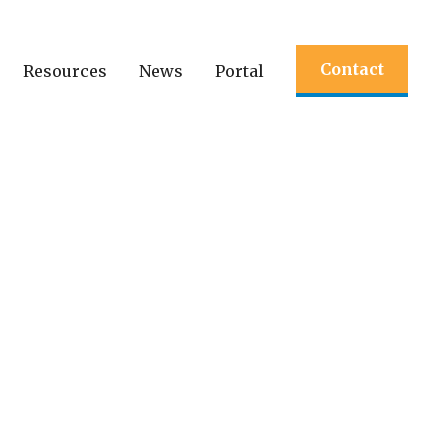
Contact
Resources
News
Portal