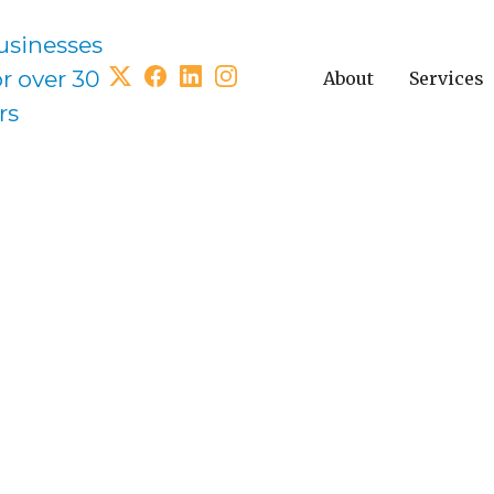
usinesses
or over 30
About
Services
rs