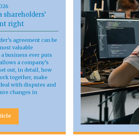
2026
a shareholders’
t right
der’s agreement can be
most valuable
a business ever puts
t allows a company’s
et out, in detail, how
work together, make
deal with disputes and
ure changes in
.
ticle