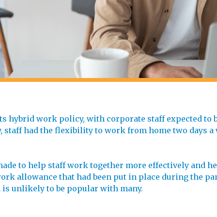
 hybrid work policy, with corporate staff expected to be
, staff had the flexibility to work from home two days a
de to help staff work together more effectively and hel
rk allowance that had been put in place during the pan
 is unlikely to be popular with many.