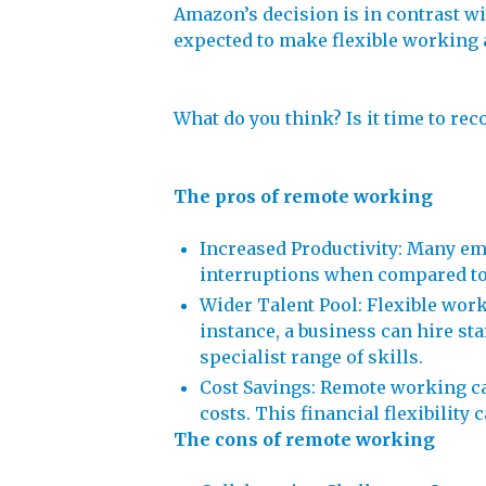
Amazon’s decision is in contrast w
expected to make flexible working a
What do you think? Is it time to re
The pros of remote working
Increased Productivity: Many em
interruptions when compared to
Wider Talent Pool: Flexible work
instance, a business can hire sta
specialist range of skills.
Cost Savings: Remote working can
costs. This financial flexibility 
The cons of remote working