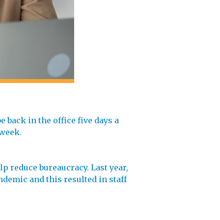
 back in the office five days a
 week.
p reduce bureaucracy. Last year,
demic and this resulted in staff