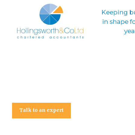
Keeping b
in shape f
yea
Hollingsworth & Co Ltd
Talk to an expert