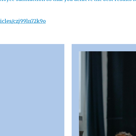
icles/czj99ln72k9o