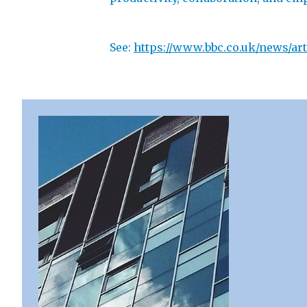
See:
https://www.bbc.co.uk/news/art