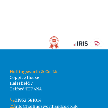
Hollingsworth & Co. Ltd
Coppice House
Halesfield 7
Telford TF7 4NA
01952 581014
info@hollingsworthandco.co.uk