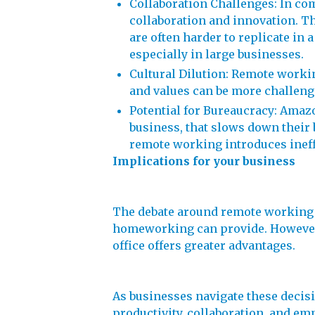
Collaboration Challenges: In co
collaboration and innovation. T
are often harder to replicate i
especially in large businesses.
Cultural Dilution: Remote workin
and values can be more challeng
Potential for Bureaucracy: Amaz
business, that slows down their 
remote working introduces ineff
Implications for your business
The debate around remote working r
homeworking can provide. However, i
office offers greater advantages.
As businesses navigate these decision
productivity, collaboration, and emp