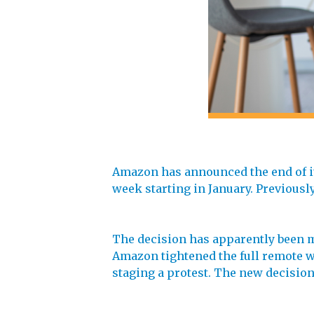
Amazon has announced the end of its
week starting in January. Previously
The decision has apparently been ma
Amazon tightened the full remote wo
staging a protest. The new decision