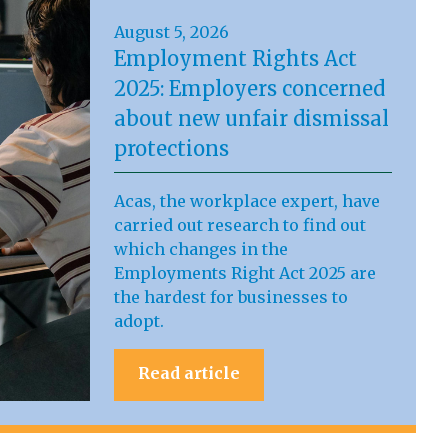
August 5, 2026
Employment Rights Act
2025: Employers concerned
about new unfair dismissal
protections
Acas, the workplace expert, have
carried out research to find out
which changes in the
Employments Right Act 2025 are
the hardest for businesses to
adopt.
Read article