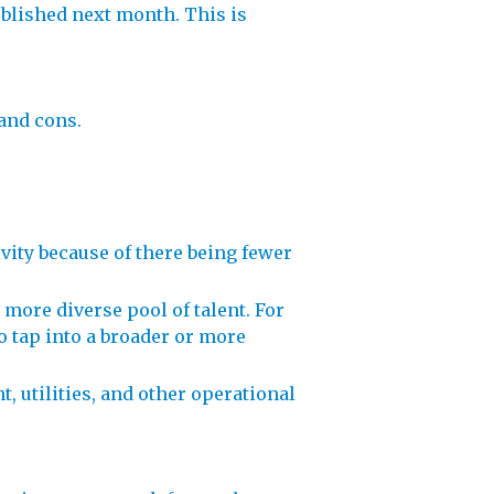
ublished next month. This is
 and cons.
ity because of there being fewer
 more diverse pool of talent. For
to tap into a broader or more
, utilities, and other operational