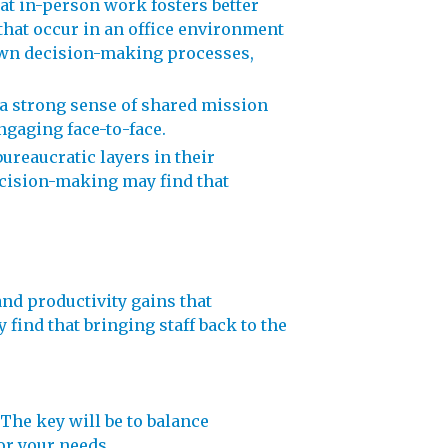
t in-person work fosters better
hat occur in an office environment
down decision-making processes,
 a strong sense of shared mission
gaging face-to-face.
reaucratic layers in their
ecision-making may find that
nd productivity gains that
find that bringing staff back to the
 The key will be to balance
for your needs.