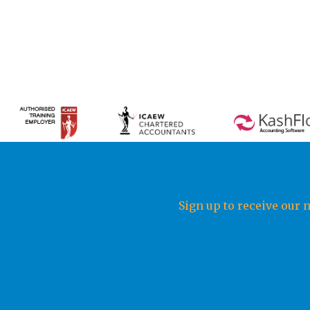
Sign up to receive our 