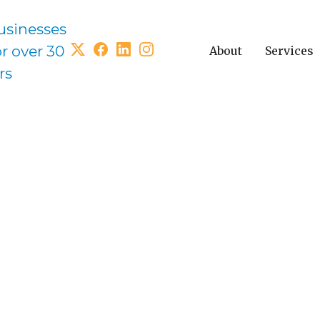
usinesses
or over 30
About
Services
rs