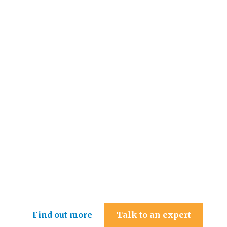
Hollingsworth & Co Ltd
Find out more
Talk to an expert