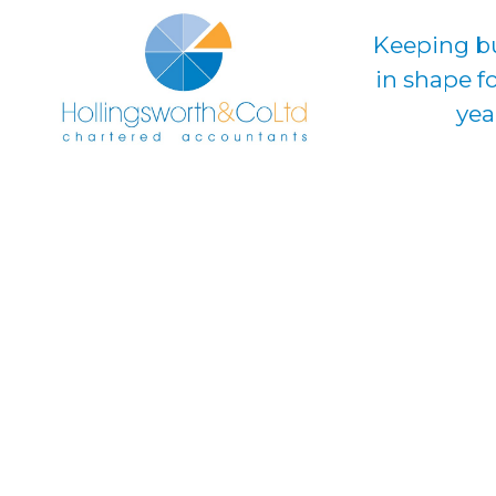
Keeping b
in shape f
yea