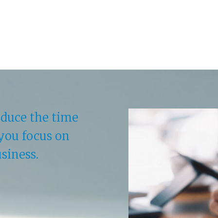
educe the time
you focus on
siness.