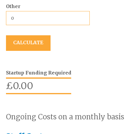
Other
Startup Funding Required
£
0.00
Ongoing Costs on a monthly basis