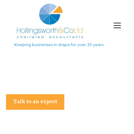
Keeping businesses in shape for over 30 years
Hollingsworth & Co Ltd
Talk to an expert