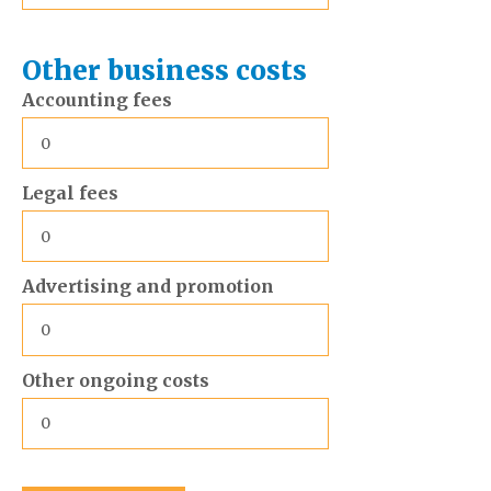
Other business costs
Accounting fees
Legal fees
Advertising and promotion
Other ongoing costs