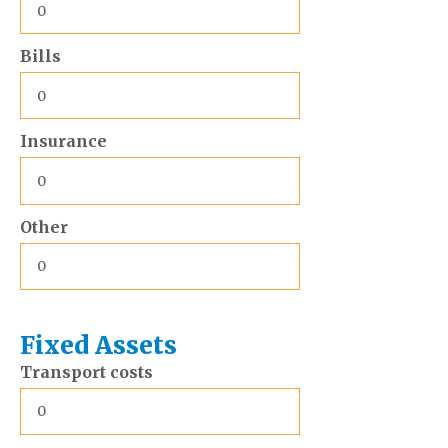
Bills
Insurance
Other
Fixed Assets
Transport costs