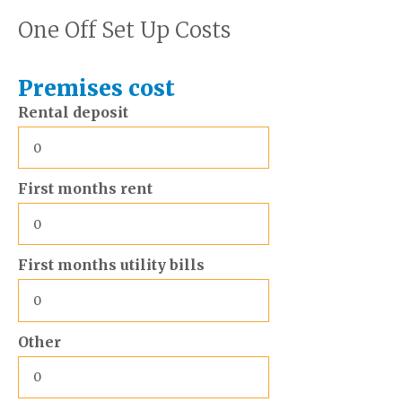
One Off Set Up Costs
Premises cost
Rental deposit
First months rent
First months utility bills
Other