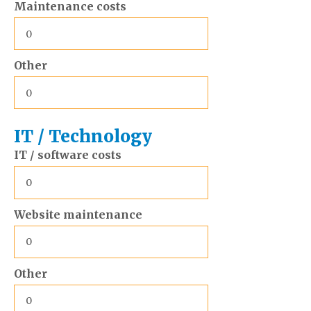
Maintenance costs
Other
IT / Technology
IT / software costs
Website maintenance
Other