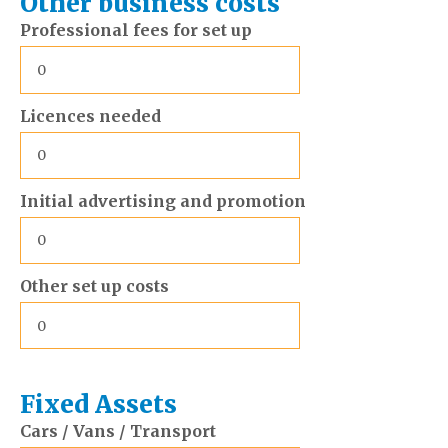
Other business costs
Professional fees for set up
Licences needed
Initial advertising and promotion
Other set up costs
Fixed Assets
Cars / Vans / Transport