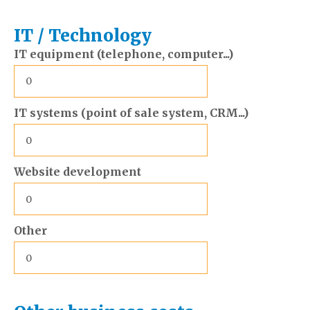
IT / Technology
IT equipment (telephone, computer...)
IT systems (point of sale system, CRM...)
Website development
Other