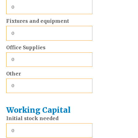
Fixtures and equipment
Office Supplies
Other
Working Capital
Initial stock needed