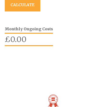
Monthly Ongoing Costs
£
0.00