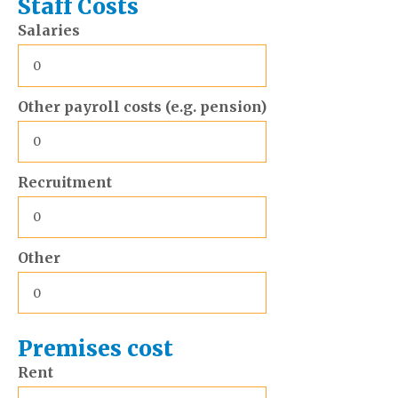
Staff Costs
Salaries
Other payroll costs (e.g. pension)
Recruitment
Other
Premises cost
Rent