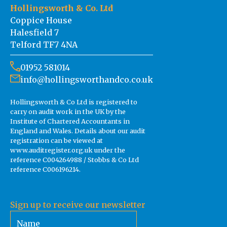
Hollingsworth & Co. Ltd
Coppice House
Halesfield 7
Telford TF7 4NA
01952 581014
info@hollingsworthandco.co.uk
Hollingsworth & Co Ltd is registered to
carry on audit work in the UK by the
Institute of Chartered Accountants in
England and Wales. Details about our audit
registration can be viewed at
www.auditregister.org.uk under the
reference C004264988 / Stobbs & Co Ltd
reference C006196214.
Sign up to receive our newsletter