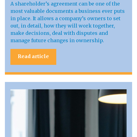
A shareholder’s agreement can be one of the
most valuable documents a business ever puts
in place. It allows a company’s owners to set
out, in detail, how they will work together,
make decisions, deal with disputes and
manage future changes in ownership.
Read article