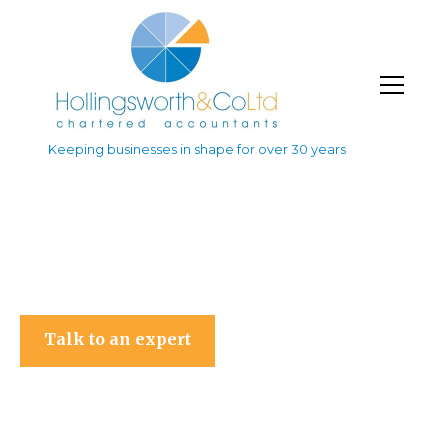
Keeping businesses in shape for over 30 years
Hollingsworth & Co Ltd
Talk to an expert