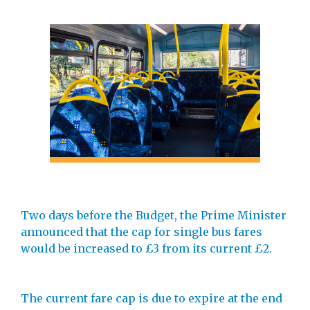
Two days before the Budget, the Prime Minister
announced that the cap for single bus fares
would be increased to £3 from its current £2.
The current fare cap is due to expire at the end