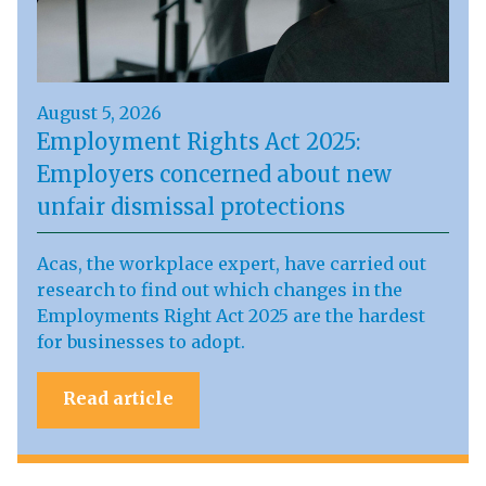
August 5, 2026
Employment Rights Act 2025:
Employers concerned about new
unfair dismissal protections
Acas, the workplace expert, have carried out
research to find out which changes in the
Employments Right Act 2025 are the hardest
for businesses to adopt.
Read article