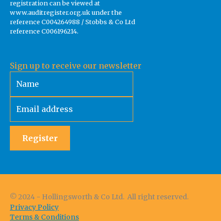
registration can be viewed at
www.auditregister.org.uk under the
reference C004264988 / Stobbs & Co Ltd
reference C006196214.
Sign up to receive our newsletter
Register
© 2024 - Hollingsworth & Co Ltd. All right reserved.
Privacy Policy
Terms & Conditions