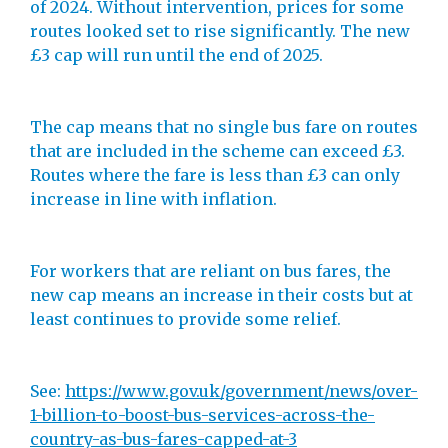
of 2024. Without intervention, prices for some
routes looked set to rise significantly. The new
£3 cap will run until the end of 2025.
The cap means that no single bus fare on routes
that are included in the scheme can exceed £3.
Routes where the fare is less than £3 can only
increase in line with inflation.
For workers that are reliant on bus fares, the
new cap means an increase in their costs but at
least continues to provide some relief.
See:
https://www.gov.uk/government/news/over-
1-billion-to-boost-bus-services-across-the-
country-as-bus-fares-capped-at-3