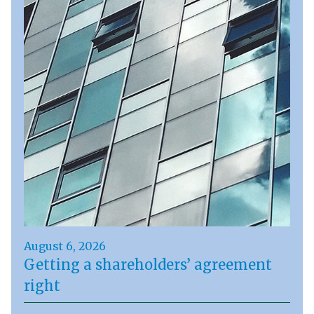
August 6, 2026
Getting a shareholders’ agreement
right