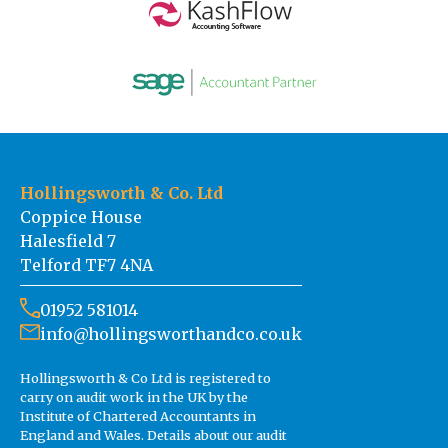
Hollingsworth & Co. Ltd
Coppice House
Halesfield 7
Telford TF7 4NA
01952 581014
info@hollingsworthandco.co.uk
Hollingsworth & Co Ltd is registered to
carry on audit work in the UK by the
Institute of Chartered Accountants in
England and Wales. Details about our audit