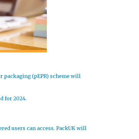
for packaging (pEPR) scheme will
d for 2024.
ered users can access. PackUK will