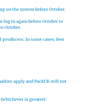
 up on the system before October.
 log in again before October to
in October.
ll producers. In some cases, fees
enalties apply and PackUK will not
 (whichever is greater):