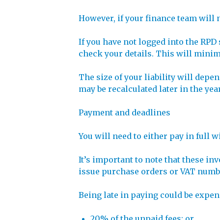
However, if your finance team will 
If you have not logged into the RP
check your details. This will minim
The size of your liability will depe
may be recalculated later in the yea
Payment and deadlines
You will need to either pay in full 
It’s important to note that these in
issue purchase orders or VAT numb
Being late in paying could be expens
20% of the unpaid fees; or