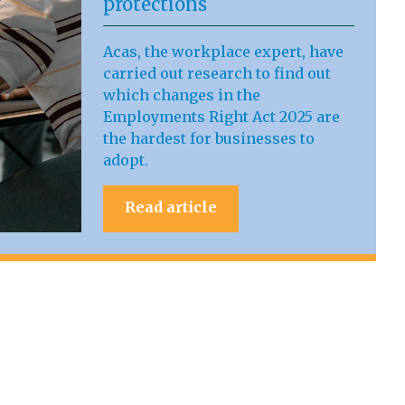
protections
Acas, the workplace expert, have
carried out research to find out
which changes in the
Employments Right Act 2025 are
the hardest for businesses to
adopt.
Read article