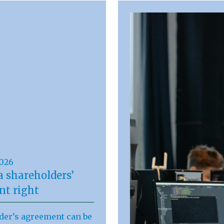
2026
a shareholders’
t right
der’s agreement can be