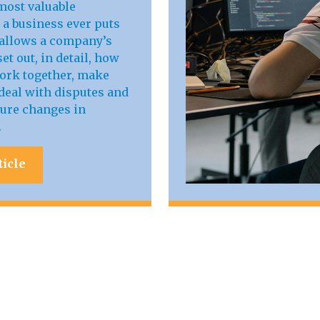
most valuable
a business ever puts
t allows a company’s
et out, in detail, how
work together, make
deal with disputes and
ure changes in
.
ticle