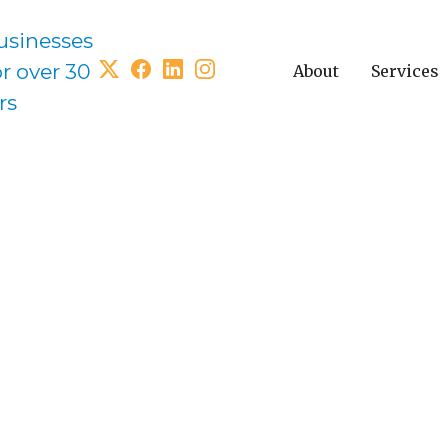
usinesses
or over 30
About
Services
rs