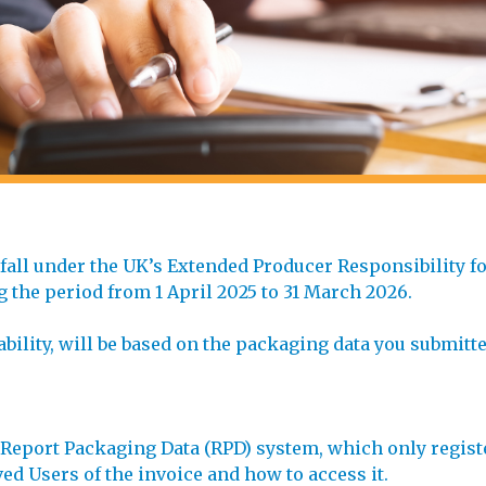
 fall under the UK’s Extended Producer Responsibility 
ng the period from 1 April 2025 to 31 March 2026.
ability, will be based on the packaging data you submitte
e Report Packaging Data (RPD) system, which only regist
d Users of the invoice and how to access it.