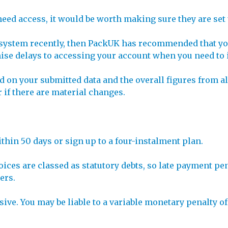
need access, it would be worth making sure they are set
D system recently, then PackUK has recommended that you
ise delays to accessing your account when you need to 
nd on your submitted data and the overall figures from a
r if there are material changes.
within 50 days or sign up to a four-instalment plan.
voices are classed as statutory debts, so late payment p
ers.
ive. You may be liable to a variable monetary penalty of