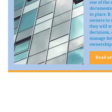
one of the 
documents 
in place. I
owners to s
they will 
decisions, 
manage fut
ownership
Read ar