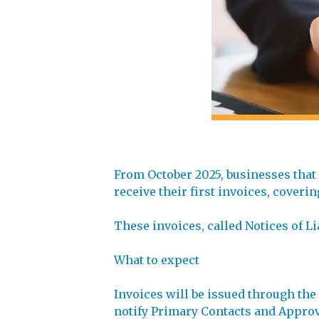
From October 2025, businesses that
receive their first invoices, coveri
These invoices, called Notices of Li
What to expect
Invoices will be issued through th
notify Primary Contacts and Approve