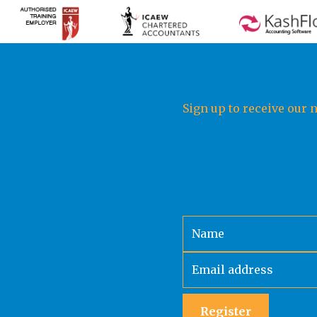
Sign up to receive our 
Register