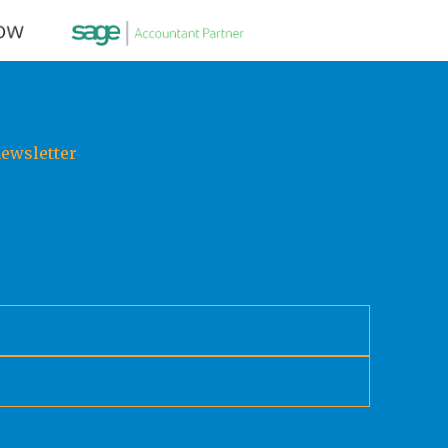
newsletter