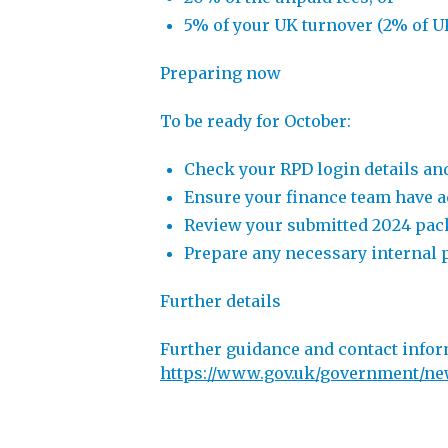
5% of your UK turnover (2% of UK
Preparing now
To be ready for October:
Check your RPD login details an
Ensure your finance team have ac
Review your submitted 2024 packa
Prepare any necessary internal p
Further details
Further guidance and contact infor
https://www.gov.uk/government/new