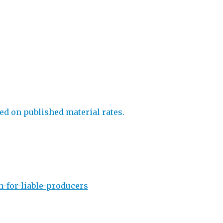
ed on published material rates.
-for-liable-producers