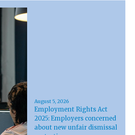
August 5, 2026
Employment Rights Act
2025: Employers concerned
about new unfair dismissal