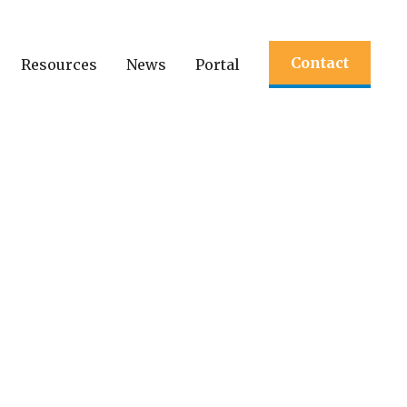
Contact
Resources
News
Portal