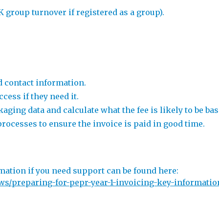
 group turnover if registered as a group).
d contact information.
cess if they need it.
ging data and calculate what the fee is likely to be bas
rocesses to ensure the invoice is paid in good time.
mation if you need support can be found here:
s/preparing-for-pepr-year-1-invoicing-key-information