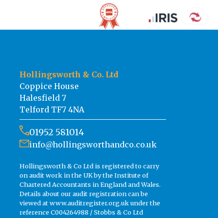
Hollingsworth & Co. Ltd
Coppice House
Halesfield 7
Telford TF7 4NA
01952 581014
info@hollingsworthandco.co.uk
Hollingsworth & Co Ltd is registered to carry
on audit work in the UK by the Institute of
Chartered Accountants in England and Wales.
Details about our audit registration can be
viewed at www.auditregister.org.uk under the
reference C004264988 / Stobbs & Co Ltd