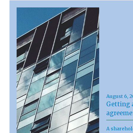
August 6, 
Getting 
agreemen
A sharehol