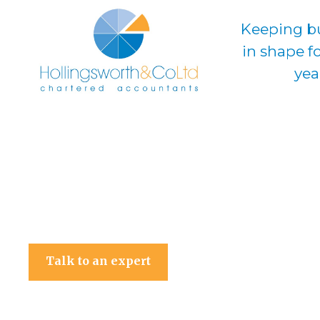
Keeping b
in shape f
yea
Hollingsworth & Co Ltd
Talk to an expert