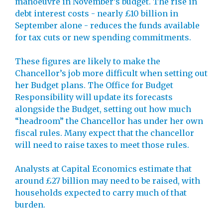
manoeuvre in November’s budget. The rise in
debt interest costs - nearly £10 billion in
September alone - reduces the funds available
for tax cuts or new spending commitments.
These figures are likely to make the
Chancellor’s job more difficult when setting out
her Budget plans. The Office for Budget
Responsibility will update its forecasts
alongside the Budget, setting out how much
“headroom” the Chancellor has under her own
fiscal rules. Many expect that the chancellor
will need to raise taxes to meet those rules.
Analysts at Capital Economics estimate that
around £27 billion may need to be raised, with
households expected to carry much of that
burden.