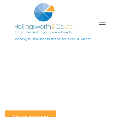
Keeping businesses in shape for over 30 years
Hollingsworth & Co Ltd
Talk to an expert