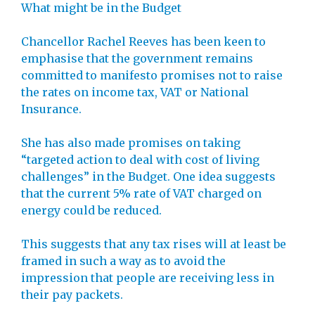
What might be in the Budget
Chancellor Rachel Reeves has been keen to
emphasise that the government remains
committed to manifesto promises not to raise
the rates on income tax, VAT or National
Insurance.
She has also made promises on taking
“targeted action to deal with cost of living
challenges” in the Budget. One idea suggests
that the current 5% rate of VAT charged on
energy could be reduced.
This suggests that any tax rises will at least be
framed in such a way as to avoid the
impression that people are receiving less in
their pay packets.