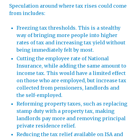
Speculation around where tax rises could come
from includes:
Freezing tax thresholds. This is a stealthy
way of bringing more people into higher
rates of tax and increasing tax yield without
being immediately felt by most.
Cutting the employee rate of National
Insurance, while adding the same amount to
income tax. This would have a limited effect
on those who are employed, but increase tax
collected from pensioners, landlords and
the self-employed.
Reforming property taxes, such as replacing
stamp duty with a property tax, making
landlords pay more and removing principal
private residence relief.
Reducing the tax relief available on ISA and