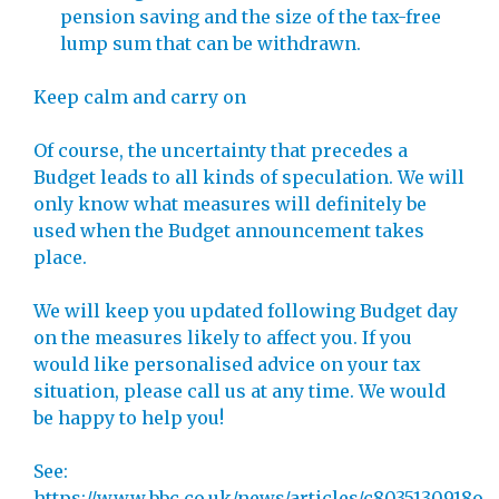
pension saving and the size of the tax-free
lump sum that can be withdrawn.
Keep calm and carry on
Of course, the uncertainty that precedes a
Budget leads to all kinds of speculation. We will
only know what measures will definitely be
used when the Budget announcement takes
place.
We will keep you updated following Budget day
on the measures likely to affect you. If you
would like personalised advice on your tax
situation, please call us at any time. We would
be happy to help you!
See:
https://www.bbc.co.uk/news/articles/c8035130918o