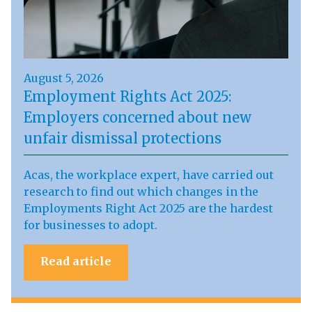
August 5, 2026
Employment Rights Act 2025:
Employers concerned about new
unfair dismissal protections
Acas, the workplace expert, have carried out
research to find out which changes in the
Employments Right Act 2025 are the hardest
for businesses to adopt.
Read article