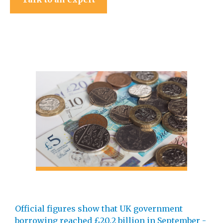
Official figures show that UK government
borrowing reached £20.2 billion in September -