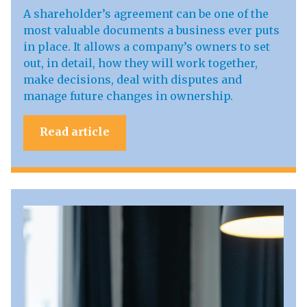
A shareholder’s agreement can be one of the
most valuable documents a business ever puts
in place. It allows a company’s owners to set
out, in detail, how they will work together,
make decisions, deal with disputes and
manage future changes in ownership.
Read article