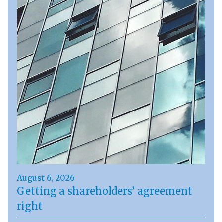
August 6, 2026
Getting a shareholders’ agreement
right