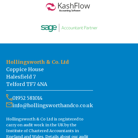
Hollingsworth & Co. Ltd
Coppice House
Halesfield 7
Telford TF7 4NA
01952 581014
info@hollingsworthandco.co.uk
Hollingsworth & Co Ltd is registered to
carry on audit work in the UK by the
Institute of Chartered Accountants in
England and Wales. Details about our audit