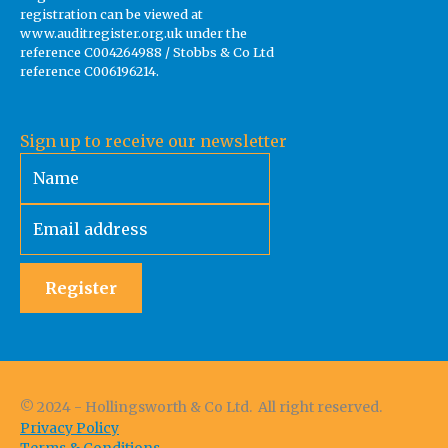
registration can be viewed at
www.auditregister.org.uk under the
reference C004264988 / Stobbs & Co Ltd
reference C006196214.
Sign up to receive our newsletter
Register
© 2024 - Hollingsworth & Co Ltd. All right reserved.
Privacy Policy
Terms & Conditions