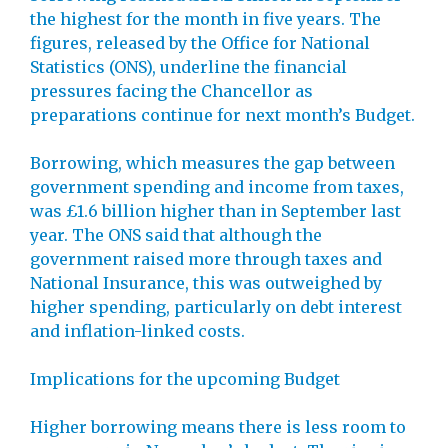
the highest for the month in five years. The
figures, released by the Office for National
Statistics (ONS), underline the financial
pressures facing the Chancellor as
preparations continue for next month’s Budget.
Borrowing, which measures the gap between
government spending and income from taxes,
was £1.6 billion higher than in September last
year. The ONS said that although the
government raised more through taxes and
National Insurance, this was outweighed by
higher spending, particularly on debt interest
and inflation-linked costs.
Implications for the upcoming Budget
Higher borrowing means there is less room to