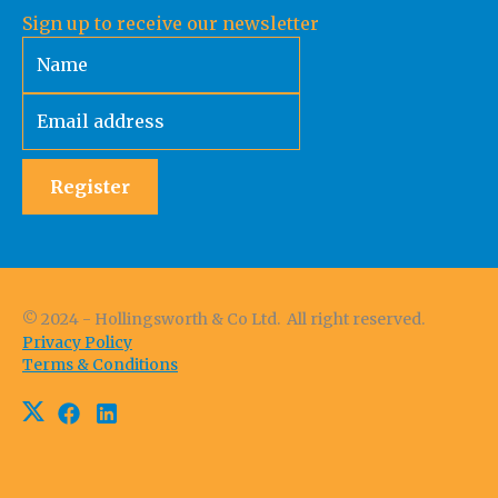
Sign up to receive our newsletter
Register
© 2024 - Hollingsworth & Co Ltd. All right reserved.
Privacy Policy
Terms & Conditions