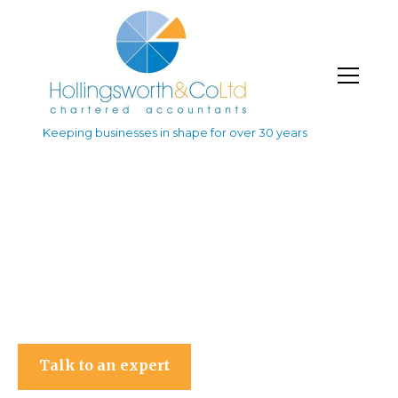
Keeping businesses in shape for over 30 years
Hollingsworth & Co Ltd
Talk to an expert