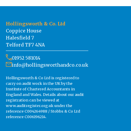
Hollingsworth & Co. Ltd
Coppice House
Halesfield 7
Telford TF7 4NA
01952 581014
info@hollingsworthandco.co.uk
Hollingsworth & Co Ltd is registered to
carry on audit work in the UK by the
Institute of Chartered Accountants in
England and Wales. Details about our audit
registration can be viewed at
www.auditregister.org.uk under the
reference C004264988 / Stobbs & Co Ltd
reference C006196214.