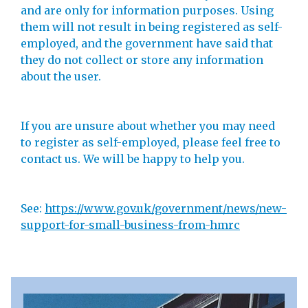
and are only for information purposes. Using
them will not result in being registered as self-
employed, and the government have said that
they do not collect or store any information
about the user.
If you are unsure about whether you may need
to register as self-employed, please feel free to
contact us. We will be happy to help you.
See:
https://www.gov.uk/government/news/new-
support-for-small-business-from-hmrc