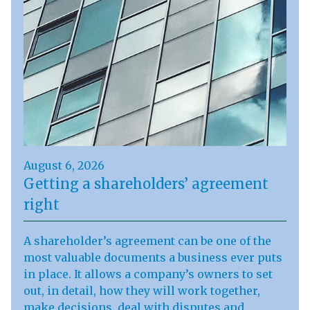
August 6, 2026
Getting a shareholders’ agreement
right
A shareholder’s agreement can be one of the
most valuable documents a business ever puts
in place. It allows a company’s owners to set
out, in detail, how they will work together,
make decisions, deal with disputes and