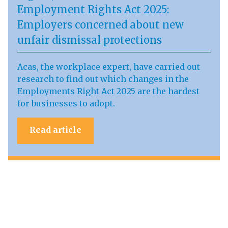
Employment Rights Act 2025:
Employers concerned about new
unfair dismissal protections
Acas, the workplace expert, have carried out
research to find out which changes in the
Employments Right Act 2025 are the hardest
for businesses to adopt.
Read article