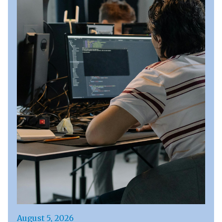
August 5, 2026