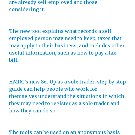
are already self-employed and those
considering it.
The new tool explains what records a self-
employed person may need to keep, taxes that
may apply to their business, and includes other
useful information, such as how to pay a tax
bill.
HMRC’s new Set Up as a sole trader: step by step
guide can help people who work for
themselves understand the situations in which
they may need to register as a sole trader and
how they can do so.
The tools can be used on an anonymous basis