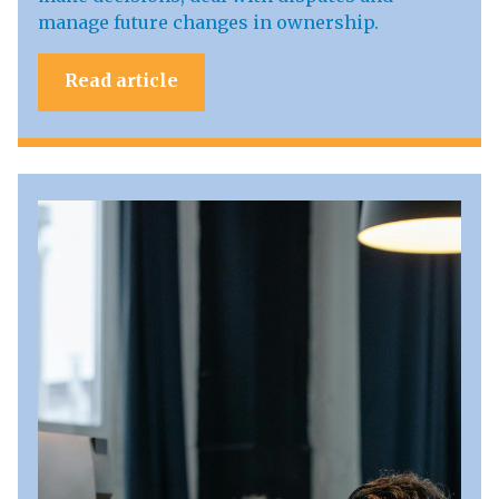
manage future changes in ownership.
Read article