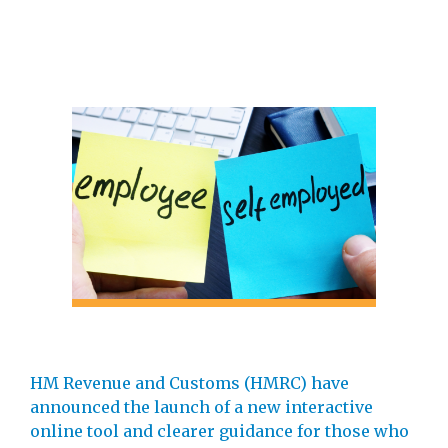
HM Revenue and Customs (HMRC) have
announced the launch of a new interactive
online tool and clearer guidance for those who