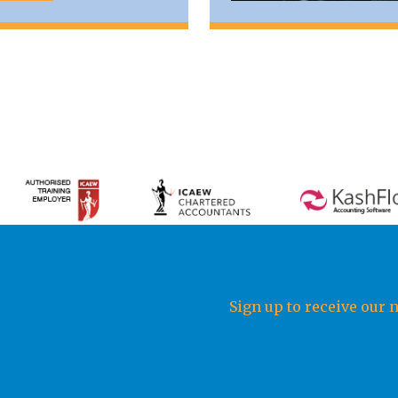
Sign up to receive our 