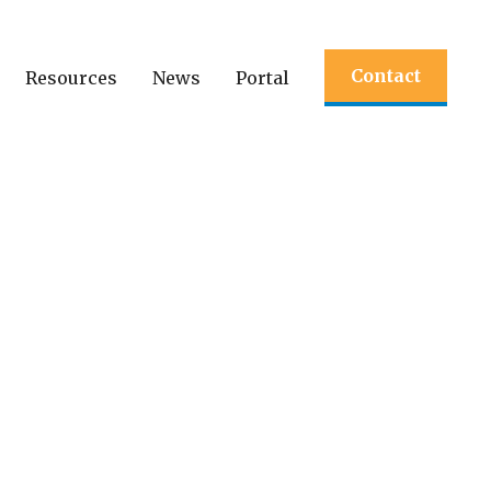
Contact
Resources
News
Portal