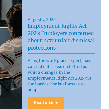
August 5, 2026
Employment Rights Act
2025: Employers concerned
about new unfair dismissal
protections
Acas, the workplace expert, have
carried out research to find out
which changes in the
Employments Right Act 2025 are
the hardest for businesses to
adopt.
Read article