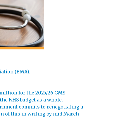
iation (BMA).
million for the 2025/26 GMS
 the NHS budget as a whole.
vernment commits to renegotiating a
n of this in writing by mid March