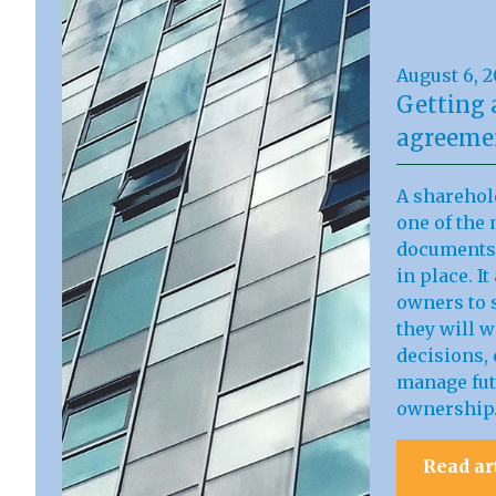
August 6, 
Getting 
agreemen
A sharehol
one of the 
documents 
in place. I
owners to s
they will 
decisions, 
manage fut
ownership
Read ar