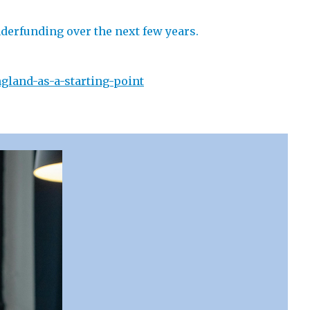
nderfunding over the next few years.
gland-as-a-starting-point