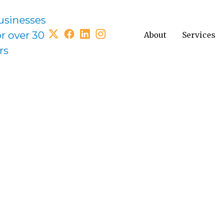
usinesses
or over 30
About
Services
rs