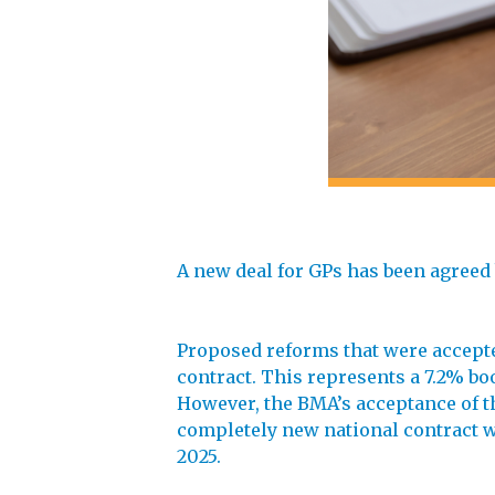
A new deal for GPs has been agreed
Proposed reforms that were accepte
contract. This represents a 7.2% boo
However, the BMA’s acceptance of t
completely new national contract w
2025.