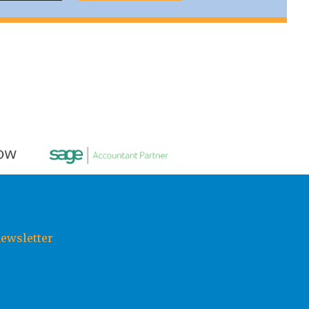
newsletter