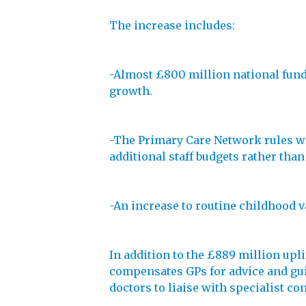
The increase includes:
-Almost £800 million national fundin
growth.
-The Primary Care Network rules wil
additional staff budgets rather than
-An increase to routine childhood v
In addition to the £889 million upl
compensates GPs for advice and gui
doctors to liaise with specialist co