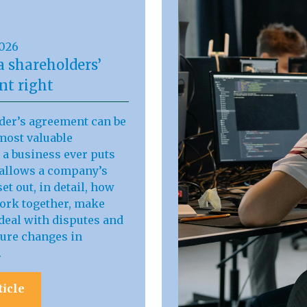
2026
a shareholders’
t right
der’s agreement can be
most valuable
a business ever puts
t allows a company’s
et out, in detail, how
work together, make
deal with disputes and
ure changes in
.
ticle