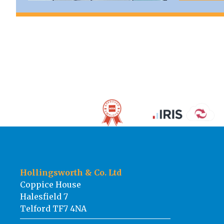
Hollingsworth & Co. Ltd
Coppice House
Halesfield 7
Telford TF7 4NA