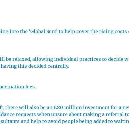
g into the ‘Global Sum’ to help cover the rising costs o
l be relaxed, allowing individual practices to decide wh
 having this decided centrally.
accination fees.
ift, there will also be an £80 million investment for a 
dance requests when unsure about making a referral to 
nsultants and help to avoid people being added to waitin