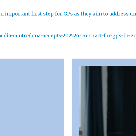
 important first step for GPs as they aim to address u
dia-centre/bma-accepts-202526-contract-for-gps-in-en