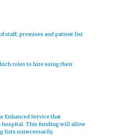
f staff, premises and patient list
ich roles to hire using their
new Enhanced Service that
hospital. This funding will allow
g lists unnecessarily.