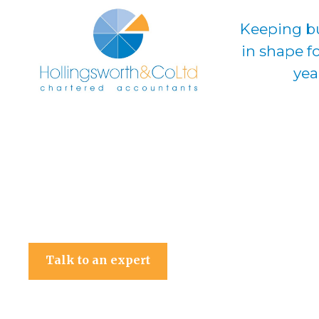
Keeping b
in shape f
yea
Hollingsworth & Co Ltd
Talk to an expert