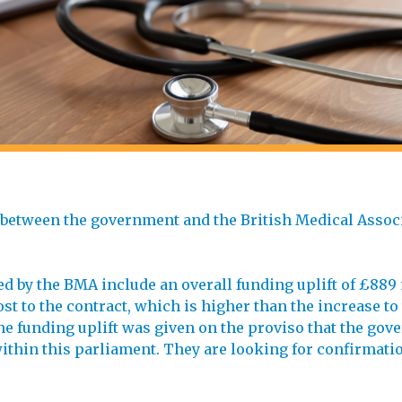
 between the government and the British Medical Assoc
d by the BMA include an overall funding uplift of £889 
st to the contract, which is higher than the increase to
he funding uplift was given on the proviso that the go
ithin this parliament. They are looking for confirmatio