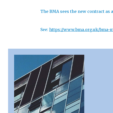
The BMA sees the new contract as an
See:
https://www.bma.org.uk/bma-me