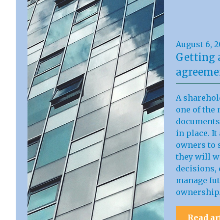
August 6, 
Getting 
agreemen
A sharehol
one of the 
documents 
in place. I
owners to s
they will 
decisions, 
manage fut
ownership
Read ar