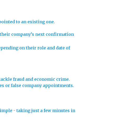
ointed to an existing one.
ng their company’s next confirmation
epending on their role and date of
tackle fraud and economic crime.
names or false company appointments.
imple - taking just a few minutes in