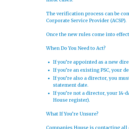
The verification process can be com
Corporate Service Provider (ACSP).
Once the new rules come into effect, 
When Do You Need to Act?
If you’re appointed as a new dir
If you’re an existing PSC, your 
If you’re also a director, you mu
statement date.
If you’re not a director, your 14
House register).
What If You’re Unsure?
Companies House is contacting all c