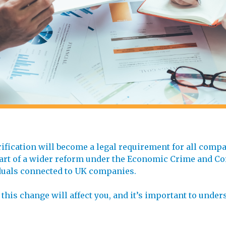
rification will become a legal requirement for all comp
s part of a wider reform under the Economic Crime and C
viduals connected to UK companies.
 this change will affect you, and it’s important to unde