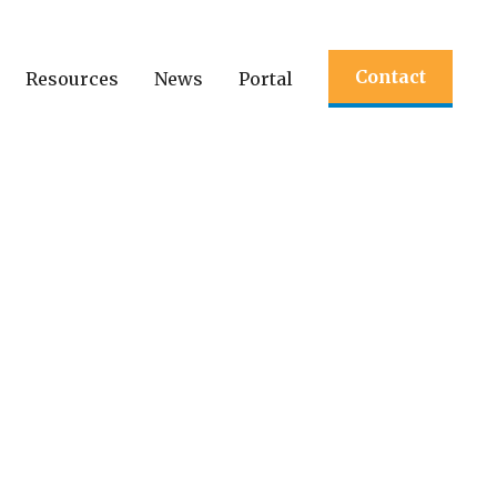
Contact
Resources
News
Portal