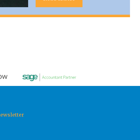
newsletter