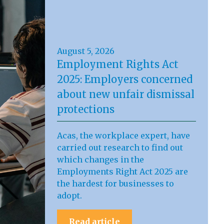
August 5, 2026
Employment Rights Act
2025: Employers concerned
about new unfair dismissal
protections
Acas, the workplace expert, have
carried out research to find out
which changes in the
Employments Right Act 2025 are
the hardest for businesses to
adopt.
Read article