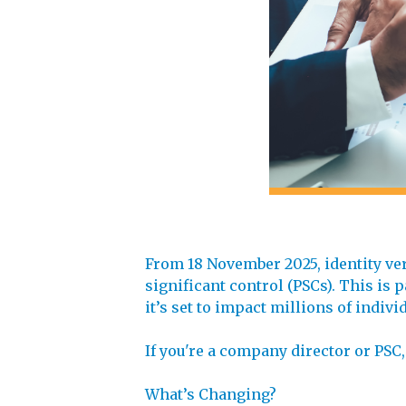
From 18 November 2025, identity ve
significant control (PSCs). This i
it’s set to impact millions of indi
If you're a company director or PSC,
What’s Changing?