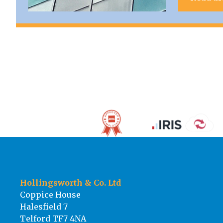
Hollingsworth & Co. Ltd
Coppice House
Halesfield 7
Telford TF7 4NA