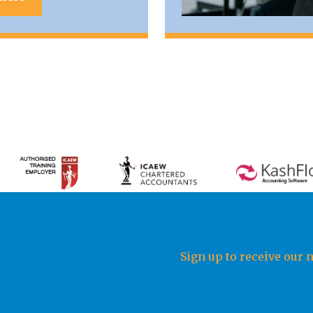
Sign up to receive our 