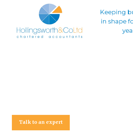
Keeping b
in shape f
yea
Hollingsworth & Co Ltd
Talk to an expert