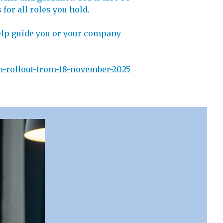
for all roles you hold.
 help guide you or your company
n-rollout-from-18-november-2025