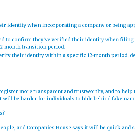
heir identity when incorporating a company or being app
red to confirm they’ve verified their identity when fili
12-month transition period.
erify their identity within a specific 12-month period, d
egister more transparent and trustworthy, and to help 
, it will be harder for individuals to hide behind fake 
s?
people, and Companies House says it will be quick and s