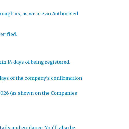
hrough us, as we are an Authorised
erified.
in 14 days of being registered.
4 days of the company’s confirmation
in 2026 (as shown on the Companies
ils and guidance. You’ll also be