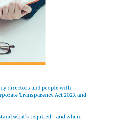
any directors and people with
orporate Transparency Act 2023, and
rstand what’s required - and when.