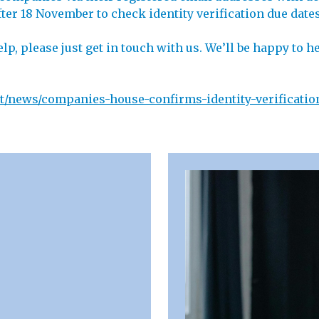
er 18 November to check identity verification due dates 
elp, please just get in touch with us. We’ll be happy to
/news/companies-house-confirms-identity-verificatio