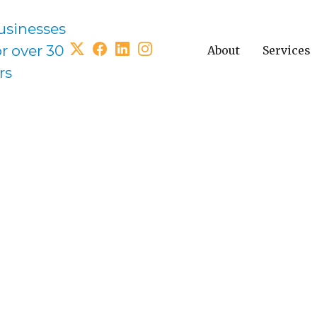
usinesses
or over 30
About
Services
rs