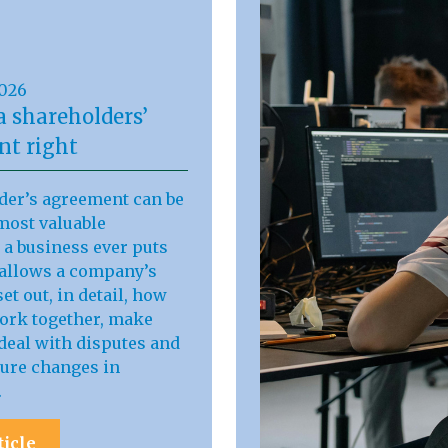
2026
a shareholders’
t right
der’s agreement can be
most valuable
a business ever puts
t allows a company’s
et out, in detail, how
work together, make
deal with disputes and
ure changes in
.
ticle