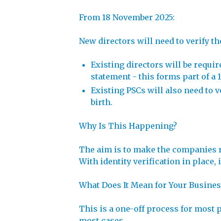
From 18 November 2025:
New directors will need to verify t
Existing directors will be requi
statement - this forms part of a 
Existing PSCs will also need to v
birth.
Why Is This Happening?
The aim is to make the companies r
With identity verification in place
What Does It Mean for Your Busines
This is a one-off process for most 
most cases.