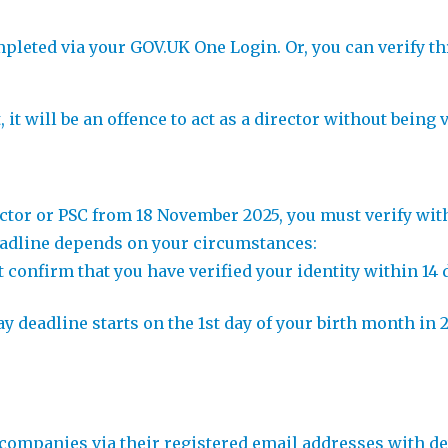
pleted via your GOV.UK One Login. Or, you can verify t
it will be an offence to act as a director without being v
ector or PSC from 18 November 2025, you must verify with
deadline depends on your circumstances:
st confirm that you have verified your identity within 1
-day deadline starts on the 1st day of your birth month 
ompanies via their registered email addresses with deta