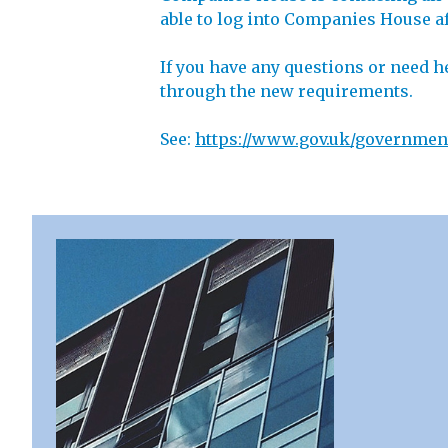
able to log into Companies House aft
If you have any questions or need h
through the new requirements.
See:
https://www.gov.uk/government