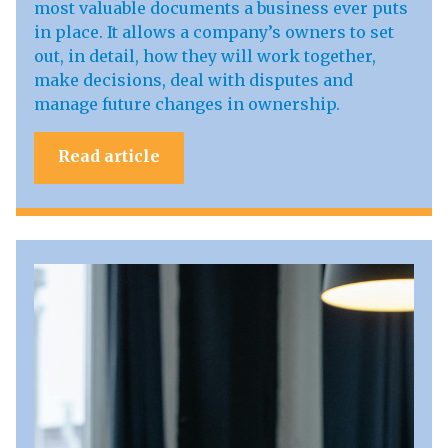
most valuable documents a business ever puts
in place. It allows a company’s owners to set
out, in detail, how they will work together,
make decisions, deal with disputes and
manage future changes in ownership.
Read article