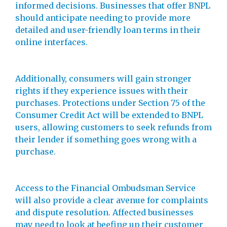
informed decisions. Businesses that offer BNPL
should anticipate needing to provide more
detailed and user-friendly loan terms in their
online interfaces.
Additionally, consumers will gain stronger
rights if they experience issues with their
purchases. Protections under Section 75 of the
Consumer Credit Act will be extended to BNPL
users, allowing customers to seek refunds from
their lender if something goes wrong with a
purchase.
Access to the Financial Ombudsman Service
will also provide a clear avenue for complaints
and dispute resolution. Affected businesses
may need to look at beefing up their customer