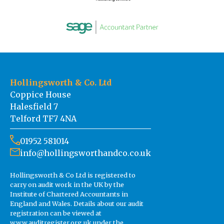
Hollingsworth & Co. Ltd
Coppice House
Halesfield 7
Telford TF7 4NA
01952 581014
info@hollingsworthandco.co.uk
Hollingsworth & Co Ltd is registered to
carry on audit work in the UK by the
Institute of Chartered Accountants in
England and Wales. Details about our audit
registration can be viewed at
www.auditregister.org.uk under the