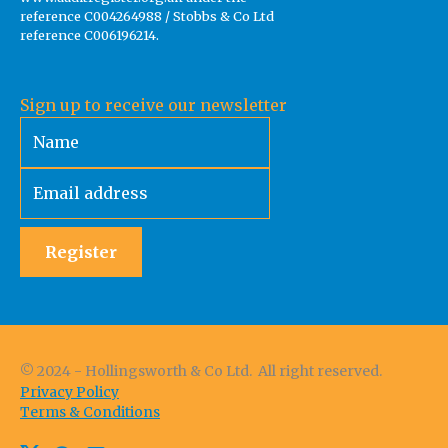
reference C004264988 / Stobbs & Co Ltd
reference C006196214.
Sign up to receive our newsletter
Register
© 2024 - Hollingsworth & Co Ltd. All right reserved.
Privacy Policy
Terms & Conditions