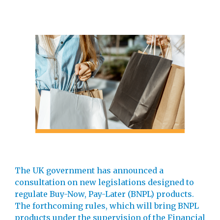
The UK government has announced a
consultation on new legislations designed to
regulate Buy-Now, Pay-Later (BNPL) products.
The forthcoming rules, which will bring BNPL
products under the supervision of the Financial