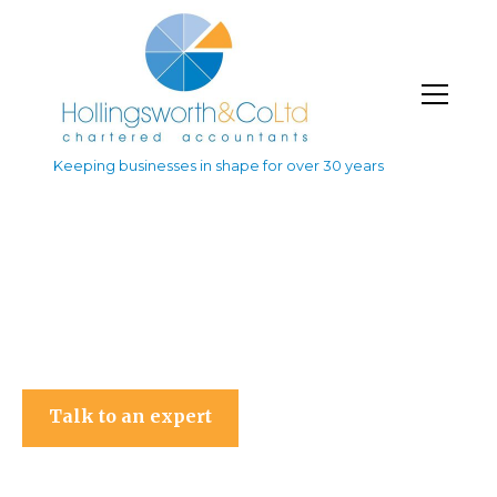
Keeping businesses in shape for over 30 years
Hollingsworth & Co Ltd
Talk to an expert