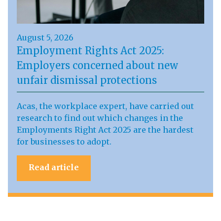
August 5, 2026
Employment Rights Act 2025:
Employers concerned about new
unfair dismissal protections
Acas, the workplace expert, have carried out
research to find out which changes in the
Employments Right Act 2025 are the hardest
for businesses to adopt.
Read article