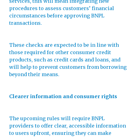
services, this will mean integrating new
procedures to assess customers’ financial
circumstances before approving BNPL
transactions.
These checks are expected to be in line with
those required for other consumer credit
products, such as credit cards and loans, and
will help to prevent customers from borrowing
beyond their means.
Clearer information and consumer rights
The upcoming rules will require BNPL
providers to offer clear, accessible information
to users upfront, ensuring they can make