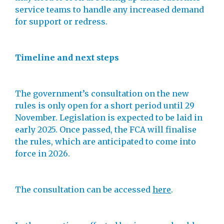
service teams to handle any increased demand
for support or redress.
Timeline and next steps
The government’s consultation on the new
rules is only open for a short period until 29
November. Legislation is expected to be laid in
early 2025. Once passed, the FCA will finalise
the rules, which are anticipated to come into
force in 2026.
The consultation can be accessed
here
.