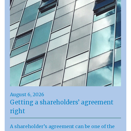
August 6, 2026
Getting a shareholders’ agreement
right
A shareholder’s agreement can be one of the