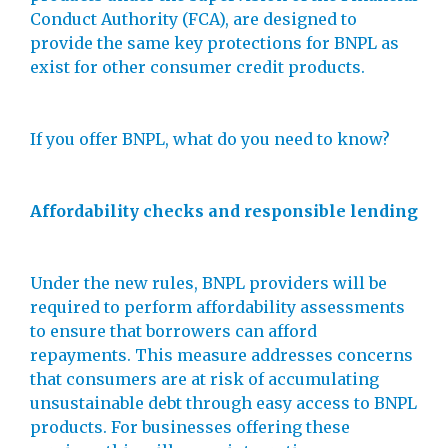
Conduct Authority (FCA), are designed to
provide the same key protections for BNPL as
exist for other consumer credit products.
If you offer BNPL, what do you need to know?
Affordability checks and responsible lending
Under the new rules, BNPL providers will be
required to perform affordability assessments
to ensure that borrowers can afford
repayments. This measure addresses concerns
that consumers are at risk of accumulating
unsustainable debt through easy access to BNPL
products. For businesses offering these