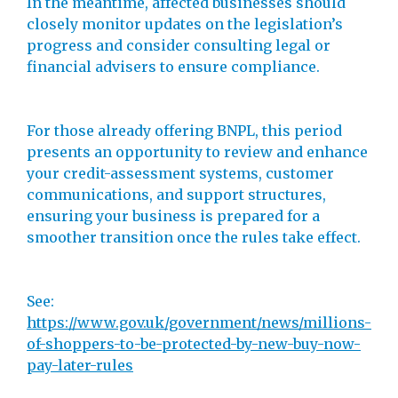
In the meantime, affected businesses should
closely monitor updates on the legislation’s
progress and consider consulting legal or
financial advisers to ensure compliance.
For those already offering BNPL, this period
presents an opportunity to review and enhance
your credit-assessment systems, customer
communications, and support structures,
ensuring your business is prepared for a
smoother transition once the rules take effect.
See:
https://www.gov.uk/government/news/millions-
of-shoppers-to-be-protected-by-new-buy-now-
pay-later-rules