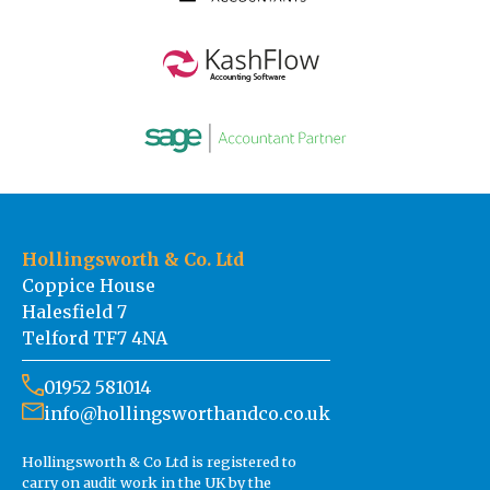
Hollingsworth & Co. Ltd
Coppice House
Halesfield 7
Telford TF7 4NA
01952 581014
info@hollingsworthandco.co.uk
Hollingsworth & Co Ltd is registered to
carry on audit work in the UK by the