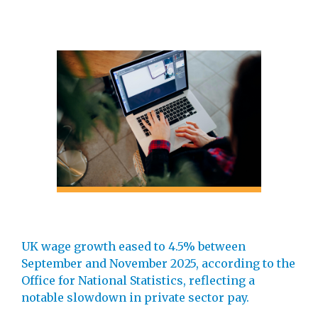
UK wage growth eased to 4.5% between
September and November 2025, according to the
Office for National Statistics, reflecting a
notable slowdown in private sector pay.