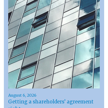
August 6, 2026
Getting a shareholders’ agreement