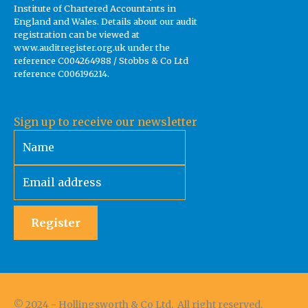
Institute of Chartered Accountants in
England and Wales. Details about our audit
registration can be viewed at
www.auditregister.org.uk under the
reference C004264988 / Stobbs & Co Ltd
reference C006196214.
Sign up to receive our newsletter
Register
© 2024 - Hollingsworth & Co Ltd. All right reserved.