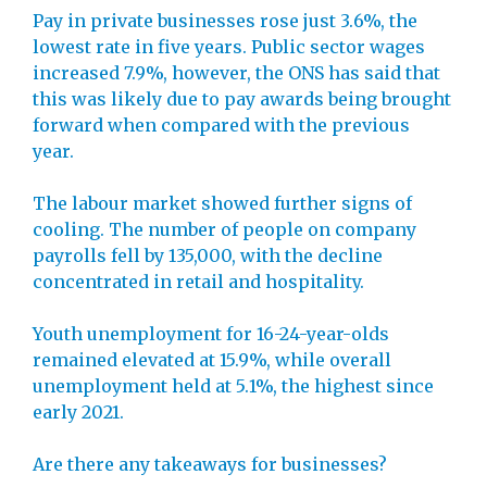
Pay in private businesses rose just 3.6%, the
lowest rate in five years. Public sector wages
increased 7.9%, however, the ONS has said that
this was likely due to pay awards being brought
forward when compared with the previous
year.
The labour market showed further signs of
cooling. The number of people on company
payrolls fell by 135,000, with the decline
concentrated in retail and hospitality.
Youth unemployment for 16-24-year-olds
remained elevated at 15.9%, while overall
unemployment held at 5.1%, the highest since
early 2021.
Are there any takeaways for businesses?