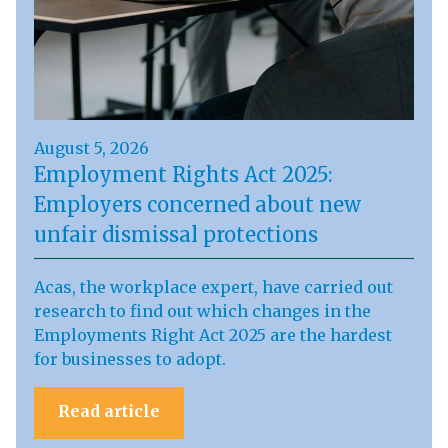
August 5, 2026
Employment Rights Act 2025:
Employers concerned about new
unfair dismissal protections
Acas, the workplace expert, have carried out
research to find out which changes in the
Employments Right Act 2025 are the hardest
for businesses to adopt.
Read article