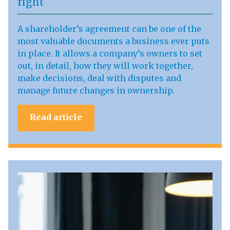
right
A shareholder’s agreement can be one of the
most valuable documents a business ever puts
in place. It allows a company’s owners to set
out, in detail, how they will work together,
make decisions, deal with disputes and
manage future changes in ownership.
Read article