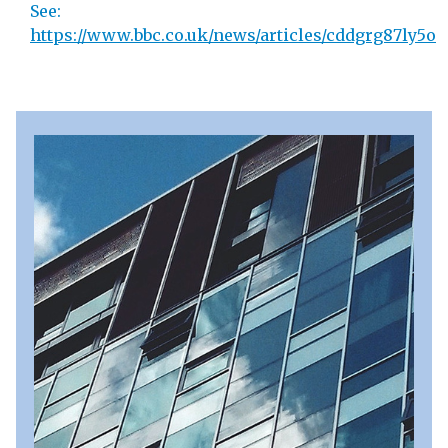
See:
https://www.bbc.co.uk/news/articles/cddgrg87ly5o