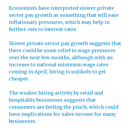
Economists have interpreted slower private
sector pay growth as something that will ease
inflationary pressures, which may help in
further cuts to interest rates.
Slower private sector pay growth suggests that
there could be some relief to wage pressures
over the next few months, although with an
increase to national minimum wage rates
coming in April, hiring is unlikely to get
cheaper.
The weaker hiring activity by retail and
hospitality businesses suggests that
consumers are feeling the pinch, which could
have implications for sales income for many
businesses.