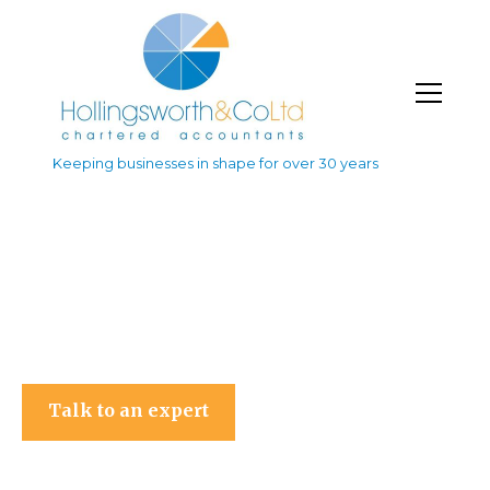
Keeping businesses in shape for over 30 years
Hollingsworth & Co Ltd
Talk to an expert