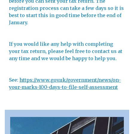
before you can sent your tax return. The
registration process can take a few days so it is
best to start this in good time before the end of
January.
If you would like any help with completing
your tax return, please feel free to contact us at
any time and we would be happy to help you.
See:
https://www.gov.uk/government/news/on-
your-marks-100-days-to-file-self-assessment