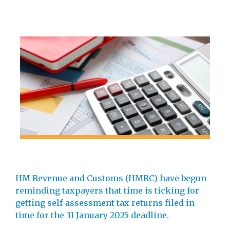
HM Revenue and Customs (HMRC) have begun
reminding taxpayers that time is ticking for
getting self-assessment tax returns filed in
time for the 31 January 2025 deadline.