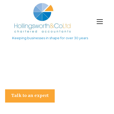
Keeping businesses in shape for over 30 years
Hollingsworth & Co Ltd
Talk to an expert