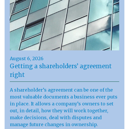
August 6, 2026
Getting a shareholders’ agreement
right
A shareholder’s agreement can be one of the
most valuable documents a business ever puts
in place. It allows a company’s owners to set
out, in detail, how they will work together,
make decisions, deal with disputes and
manage future changes in ownership.