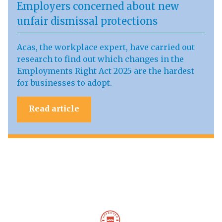
Employers concerned about new
unfair dismissal protections
Acas, the workplace expert, have carried out
research to find out which changes in the
Employments Right Act 2025 are the hardest
for businesses to adopt.
Read article