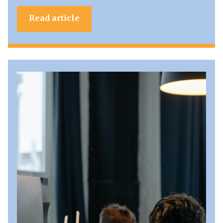
Read article