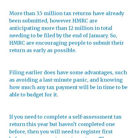
More than 3.5 million tax returns have already
been submitted, however HMRC are
anticipating more than 12 million in total
needing to be filed by the end of January. So,
HMRC are encouraging people to submit their
return as early as possible.
Filing earlier does have some advantages, such
as avoiding a last-minute panic, and knowing
how much any tax payment will be in time to be
able to budget for it.
If you need to complete a self-assessment tax
return this year but haven’t completed one
before, then you will need to register first