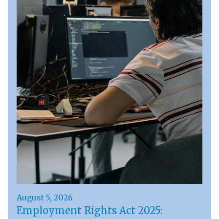
August 5, 2026
Employment Rights Act 2025: