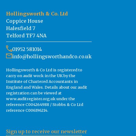
Hollingsworth & Co. Ltd
Coppice House
Halesfield 7
Telford TF7 4NA
01952 581014
info@hollingsworthandco.co.uk
Hollingsworth & Co Ltd is registered to
carry on audit work in the UK by the
Institute of Chartered Accountants in
England and Wales. Details about our audit
registration can be viewed at
www.auditregister.org.uk under the
reference C004264988 / Stobbs & Co Ltd
reference C006196214.
Sign up to receive our newsletter