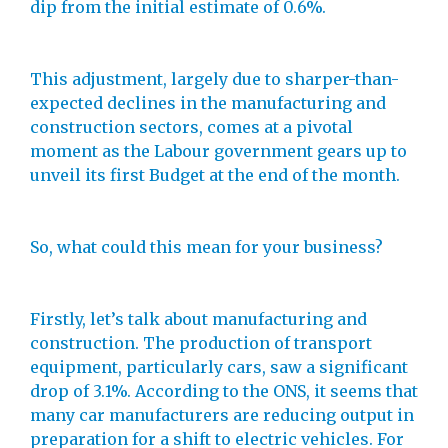
dip from the initial estimate of 0.6%.
This adjustment, largely due to sharper-than-
expected declines in the manufacturing and
construction sectors, comes at a pivotal
moment as the Labour government gears up to
unveil its first Budget at the end of the month.
So, what could this mean for your business?
Firstly, let’s talk about manufacturing and
construction. The production of transport
equipment, particularly cars, saw a significant
drop of 3.1%. According to the ONS, it seems that
many car manufacturers are reducing output in
preparation for a shift to electric vehicles. For