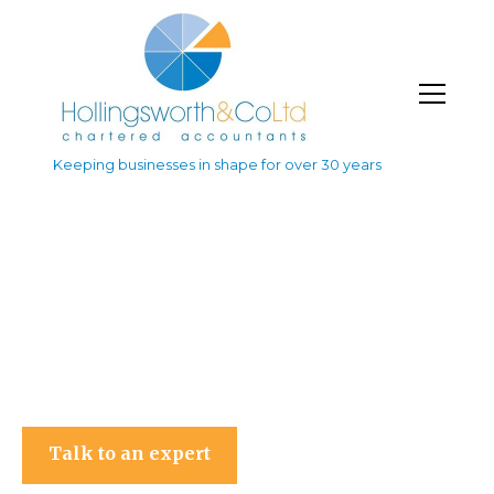
Keeping businesses in shape for over 30 years
Hollingsworth & Co Ltd
Talk to an expert