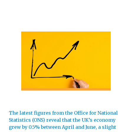
The latest figures from the Office for National
Statistics (ONS) reveal that the UK’s economy
grew by 0.5% between April and June, a slight