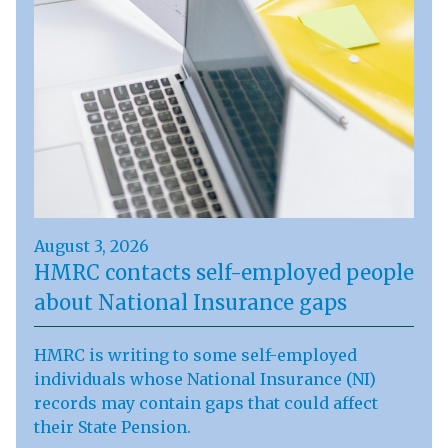
August 3, 2026
HMRC contacts self-employed people
about National Insurance gaps
HMRC is writing to some self-employed
individuals whose National Insurance (NI)
records may contain gaps that could affect
their State Pension.