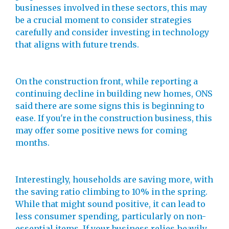
businesses involved in these sectors, this may
be a crucial moment to consider strategies
carefully and consider investing in technology
that aligns with future trends.
On the construction front, while reporting a
continuing decline in building new homes, ONS
said there are some signs this is beginning to
ease. If you're in the construction business, this
may offer some positive news for coming
months.
Interestingly, households are saving more, with
the saving ratio climbing to 10% in the spring.
While that might sound positive, it can lead to
less consumer spending, particularly on non-
essential items. If your business relies heavily