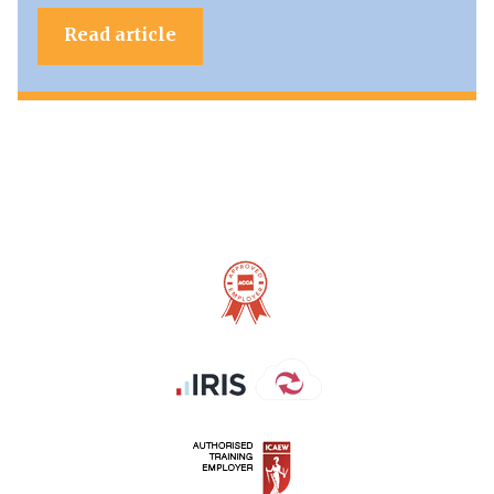
Read article