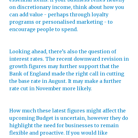
on discretionary income, think about how you
can add value - perhaps through loyalty
programs or personalised marketing - to
encourage people to spend.
Looking ahead, there’s also the question of
interest rates. The recent downward revision in
growth figures may further support that the
Bank of England made the right call in cutting
the base rate in August. It may make a further
rate cut in November more likely.
How much these latest figures might affect the
upcoming Budget is uncertain, however they do
highlight the need for businesses to remain
flexible and proactive. If you would like