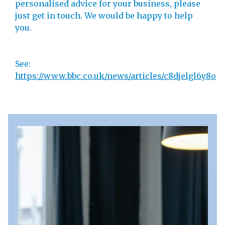
personalised advice for your business, please
just get in touch. We would be happy to help
you.
See:
https://www.bbc.co.uk/news/articles/c8djelgl6y8o