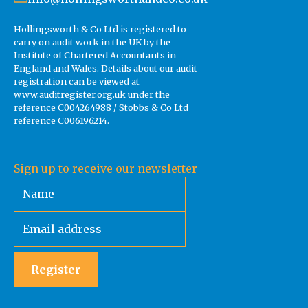
Hollingsworth & Co Ltd is registered to
carry on audit work in the UK by the
Institute of Chartered Accountants in
England and Wales. Details about our audit
registration can be viewed at
www.auditregister.org.uk under the
reference C004264988 / Stobbs & Co Ltd
reference C006196214.
Sign up to receive our newsletter
Register