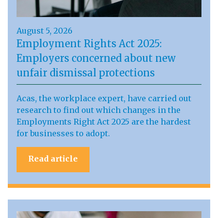
August 5, 2026
Employment Rights Act 2025:
Employers concerned about new
unfair dismissal protections
Acas, the workplace expert, have carried out
research to find out which changes in the
Employments Right Act 2025 are the hardest
for businesses to adopt.
Read article