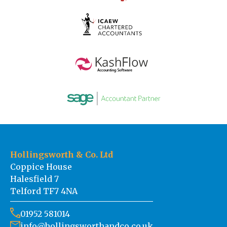
Hollingsworth & Co. Ltd
Coppice House
Halesfield 7
Telford TF7 4NA
01952 581014
info@hollingsworthandco.co.uk